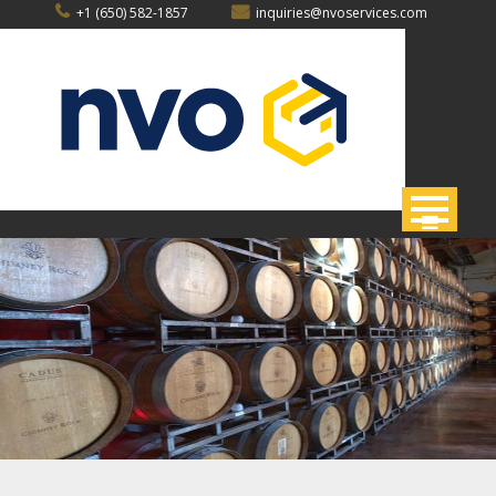
Skip
+1 (650) 582-1857
inquiries@nvoservices.com
to
content