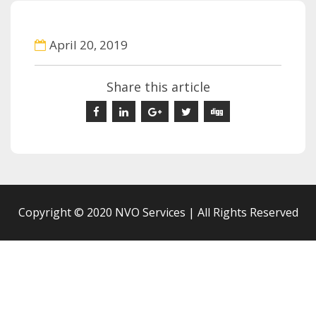
April 20, 2019
Share this article
Copyright © 2020 NVO Services | All Rights Reserved