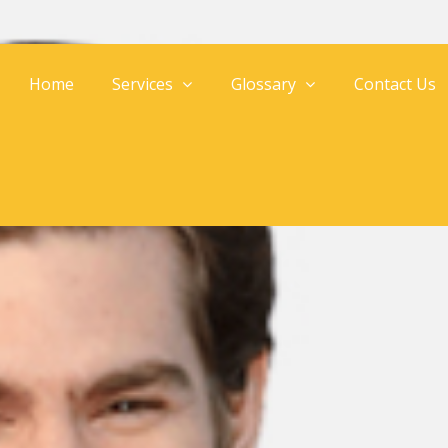
Home
Services
Glossary
Contact Us