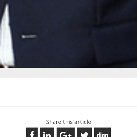
Share this article