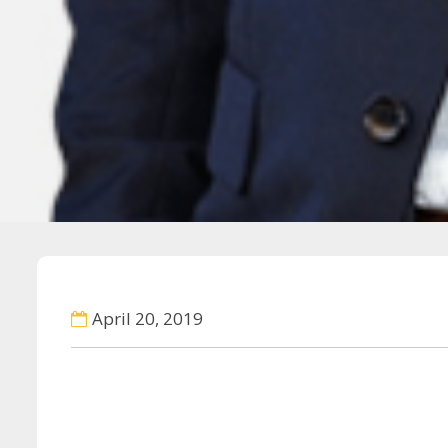
April 20, 2019