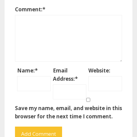
Comment:
*
Name:
*
Email
Website:
Address:
*
Save my name, email, and website in this
browser for the next time I comment.