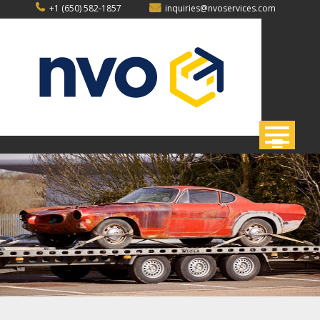
Skip
+1 (650) 582-1857
inquiries@nvoservices.com
to
content