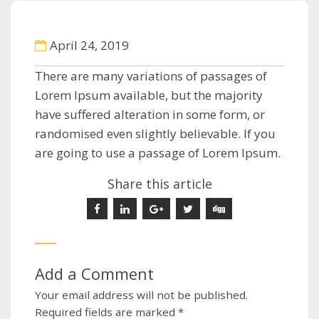
April 24, 2019
There are many variations of passages of
Lorem Ipsum available, but the majority
have suffered alteration in some form, or
randomised even slightly believable. If you
are going to use a passage of Lorem Ipsum.
Share this article
Add a Comment
Your email address will not be published.
Required fields are marked
*