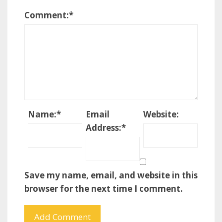
Comment:
*
Name:
*
Email
Website:
Address:
*
Save my name, email, and website in this
browser for the next time I comment.