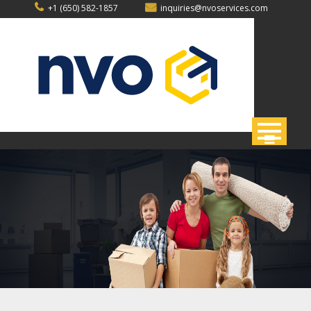
Skip
+1 (650) 582-1857
inquiries@nvoservices.com
to
content