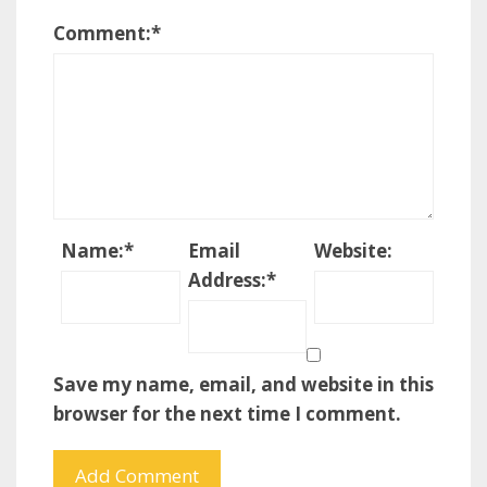
Comment:
*
Name:
*
Email
Website:
Address:
*
Save my name, email, and website in this
browser for the next time I comment.