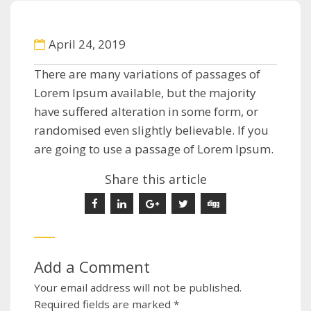
April 24, 2019
There are many variations of passages of
Lorem Ipsum available, but the majority
have suffered alteration in some form, or
randomised even slightly believable. If you
are going to use a passage of Lorem Ipsum.
Share this article
Add a Comment
Your email address will not be published.
Required fields are marked
*